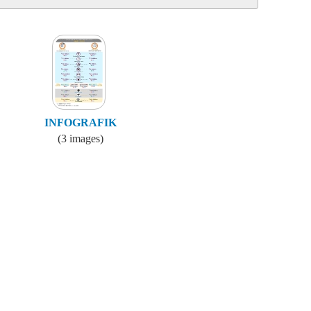
INFOGRAFIK
(3 images)