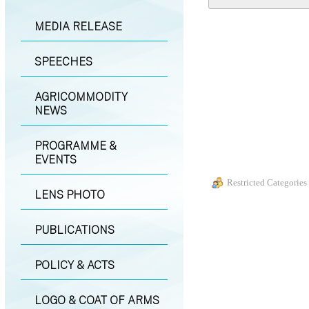
MEDIA RELEASE
SPEECHES
AGRICOMMODITY
NEWS
PROGRAMME &
EVENTS
Restricted Categories
LENS PHOTO
PUBLICATIONS
POLICY & ACTS
LOGO & COAT OF ARMS