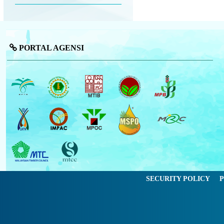
PORTAL AGENSI
SECURITY POLICY
P