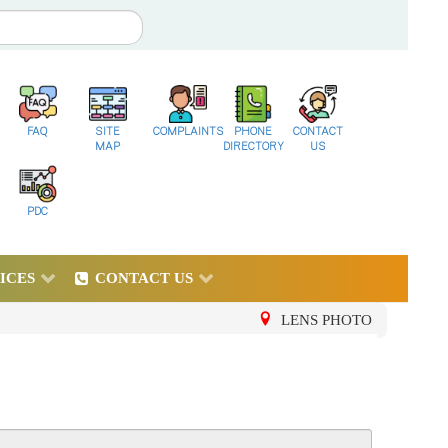
FAQ
SITE
COMPLAINTS
PHONE
CONTACT
MAP
DIRECTORY
US
PDC
ICES
CONTACT US
LENS PHOTO