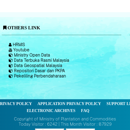
OTHERS LINK
HRMIS
Youtube
Ministry Open Data
Data Terbuka Rasmi Malaysia
Data Geospatial Malaysia
Repositori Dasar dan PKPA
Pekeliling Perbendaharaan
RIVACY POLICY
APPLICATION PRIVACY POLICY
SUPPORT L
ELECTRONIC ARCHIVES
FAQ
Copyright of Ministry of Plantation and Commodities
Today Visitor : 6242 | This Month Visitor : 87929