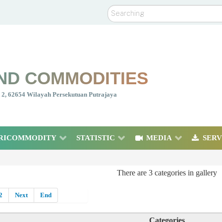
Search
ND COMMODITIES
nt 2, 62654 Wilayah Persekutuan Putrajaya
RICOMMODITY
STATISTIC
MEDIA
SERV
There are 3 categories in gallery
2
Next
End
Categories