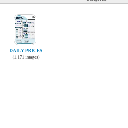
DAILY PRICES
(1,171 images)