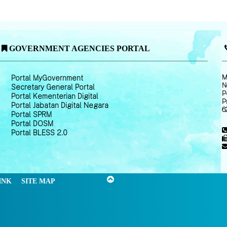
GOVERNMENT AGENCIES PORTAL
M
Portal MyGovernment
N
Secretary General Portal
P
Portal Kementerian Digital
P
Portal Jabatan Digital Negara
6
Portal SPRM
Portal DOSM
Portal BLESS 2.0
INK
SITE MAP