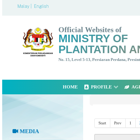
Malay |
English
Official Websites of
MINISTRY OF
PLANTATION A
No. 15, Level 5-13, Persiaran Perdana, Presi
HOME
PROFILE
AG
Start
Prev
1
MEDIA