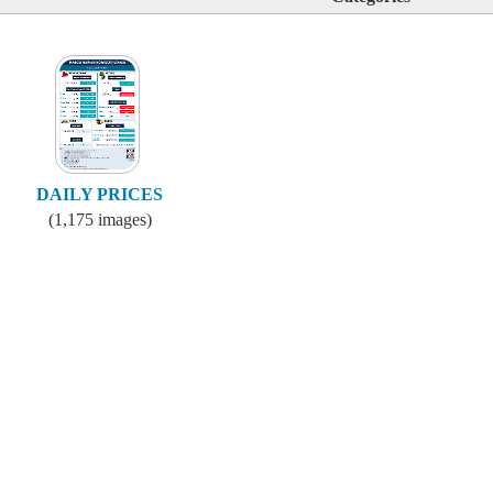
DAILY PRICES
(1,175 images)