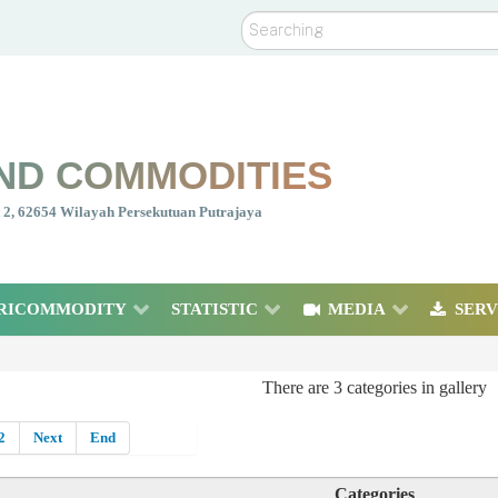
Search
ND COMMODITIES
nt 2, 62654 Wilayah Persekutuan Putrajaya
RICOMMODITY
STATISTIC
MEDIA
SERV
There are 3 categories in gallery
2
Next
End
Categories