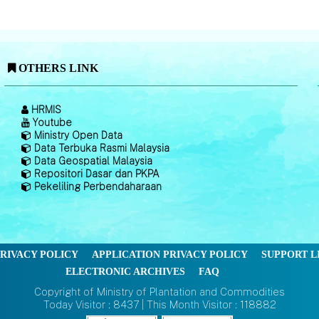
OTHERS LINK
HRMIS
Youtube
Ministry Open Data
Data Terbuka Rasmi Malaysia
Data Geospatial Malaysia
Repositori Dasar dan PKPA
Pekeliling Perbendaharaan
RIVACY POLICY
APPLICATION PRIVACY POLICY
SUPPORT L
ELECTRONIC ARCHIVES
FAQ
Copyright of Ministry of Plantation and Commodities
Today Visitor : 8437 | This Month Visitor : 118882