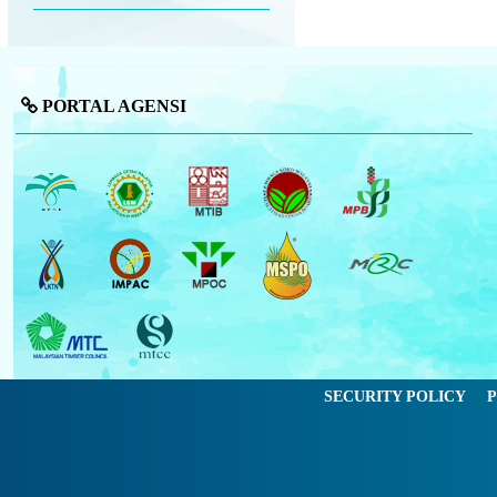
PORTAL AGENSI
SECURITY POLICY
P