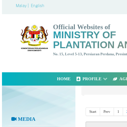
Malay |
English
Official Websites of
MINISTRY OF
PLANTATION A
No. 15, Level 5-13, Persiaran Perdana, Presi
HOME
PROFILE
AG
Start
Prev
1
MEDIA