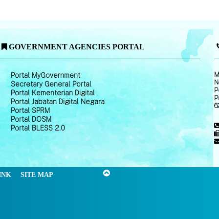
GOVERNMENT AGENCIES PORTAL
M
Portal MyGovernment
N
Secretary General Portal
P
Portal Kementerian Digital
P
Portal Jabatan Digital Negara
6
Portal SPRM
Portal DOSM
Portal BLESS 2.0
INK
SITE MAP