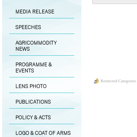
MEDIA RELEASE
SPEECHES
AGRICOMMODITY
NEWS
PROGRAMME &
EVENTS
Restricted Categories
LENS PHOTO
PUBLICATIONS
POLICY & ACTS
LOGO & COAT OF ARMS