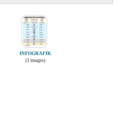
INFOGRAFIK
(3 images)