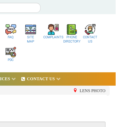
FAQ
SITE
COMPLAINTS
PHONE
CONTACT
MAP
DIRECTORY
US
PDC
ICES
CONTACT US
LENS PHOTO